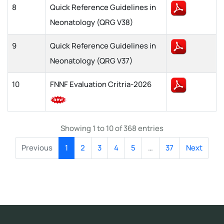
8
Quick Reference Guidelines in
Neonatology (QRG V38)
9
Quick Reference Guidelines in
Neonatology (QRG V37)
10
FNNF Evaluation Critria-2026
Showing 1 to 10 of 368 entries
Previous
1
2
3
4
5
…
37
Next