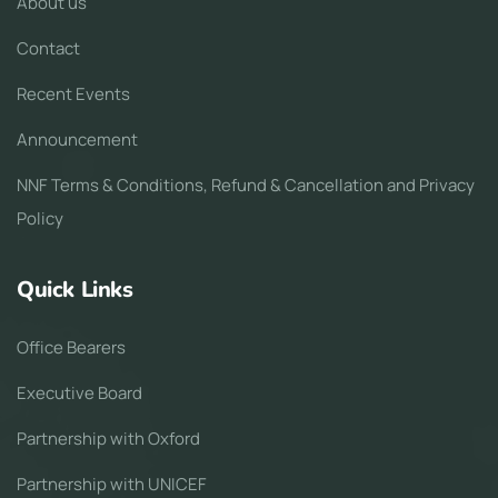
About us
Contact
Recent Events
Announcement
NNF Terms & Conditions, Refund & Cancellation and Privacy
Policy
Quick Links
Office Bearers
Executive Board
Partnership with Oxford
Partnership with UNICEF