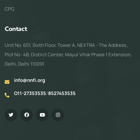
CPG
Contact
Unit No. 601, Sixth Floor, Tower A, NEXTRA - The Address ,
Plot No- 4B, District Center, Mayur Vihar Phase 1 Extension,
Delhi, Delhi 110091
info@nnfi.org
O11-27353535
/
8527453535