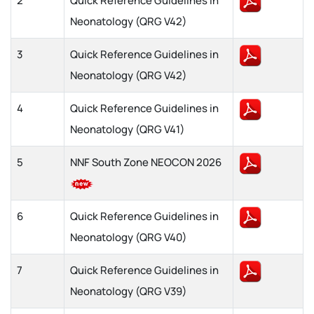
2
Quick Reference Guidelines in
Neonatology (QRG V42)
3
Quick Reference Guidelines in
Neonatology (QRG V42)
4
Quick Reference Guidelines in
Neonatology (QRG V41)
5
NNF South Zone NEOCON 2026
6
Quick Reference Guidelines in
Neonatology (QRG V40)
7
Quick Reference Guidelines in
Neonatology (QRG V39)