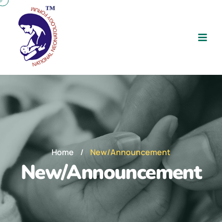
Home
/
New/Announcement
New/Announcement