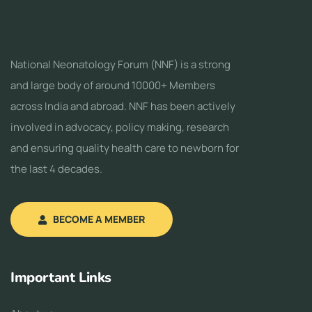
National Neonatology Forum (NNF) is a strong
and large body of around 10000+ Members
across India and abroad. NNF has been actively
involved in advocacy, policy making, research
and ensuring quality health care to newborn for
the last 4 decades.
BECOME A MEMBER
Important Links