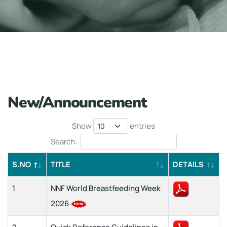
New/Announcement
Show
entries
Search:
S.NO
TITLE
DETAILS
1
NNF World Breastfeeding Week
2026