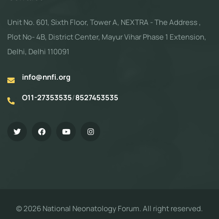
Unit No. 601, Sixth Floor, Tower A, NEXTRA - The Address ,
Plot No- 4B, District Center, Mayur Vihar Phase 1 Extension,
Delhi, Delhi 110091
info@nnfi.org
O11-27353535
/
8527453535
© 2026 National Neonatology Forum. All right reserved.