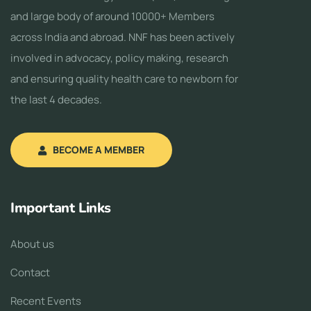
and large body of around 10000+ Members
across India and abroad. NNF has been actively
involved in advocacy, policy making, research
and ensuring quality health care to newborn for
the last 4 decades.
BECOME A MEMBER
Important Links
About us
Contact
Recent Events