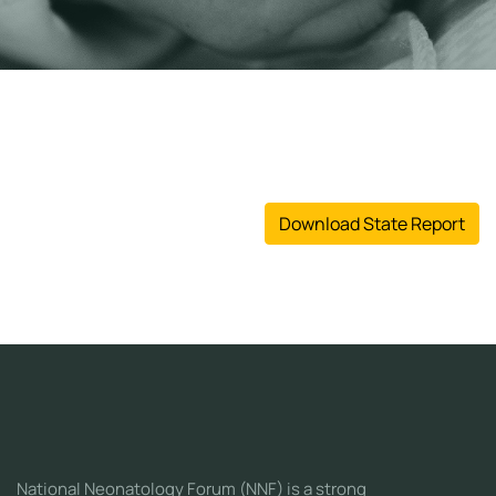
Download State Report
National Neonatology Forum (NNF) is a strong