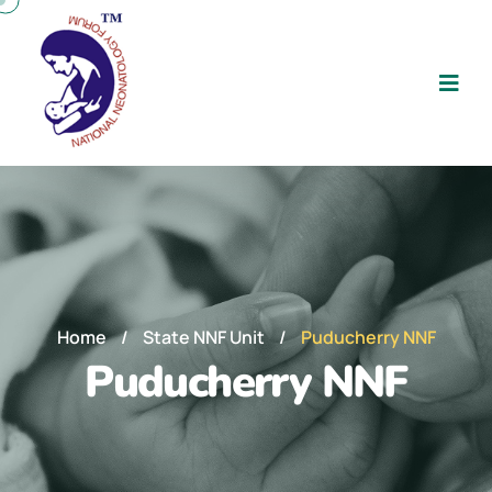
Home
/
State NNF Unit
/
Puducherry NNF
Puducherry NNF