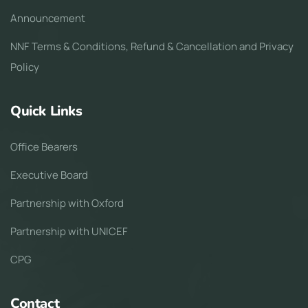
Announcement
NNF Terms & Conditions, Refund & Cancellation and Privacy
Policy
Quick Links
Office Bearers
Executive Board
Partnership with Oxford
Partnership with UNICEF
CPG
Contact