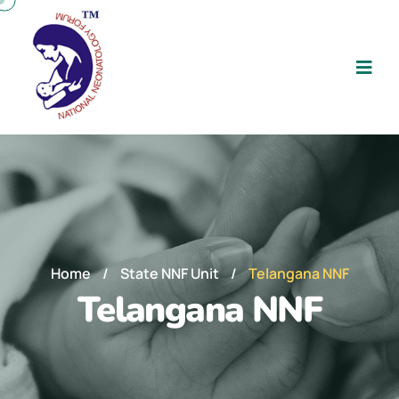
Home
/
State NNF Unit
/
Telangana NNF
Telangana NNF