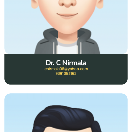
Dr. C Nirmala
cnirmala06@yahoo.com
9391053162