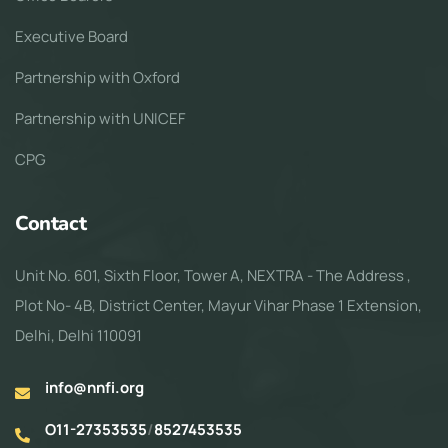
Executive Board
Partnership with Oxford
Partnership with UNICEF
CPG
Contact
Unit No. 601, Sixth Floor, Tower A, NEXTRA - The Address ,
Plot No- 4B, District Center, Mayur Vihar Phase 1 Extension,
Delhi, Delhi 110091
info@nnfi.org
O11-27353535
/
8527453535