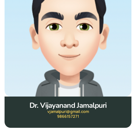
Dr. Vijayanand Jamalpuri
vjamalpuri@gmail.com
9866157271