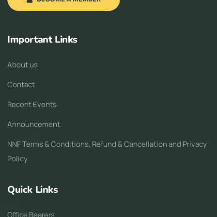
Important Links
About us
Contact
Recent Events
Announcement
NNF Terms & Conditions, Refund & Cancellation and Privacy
Policy
Quick Links
Office Bearers