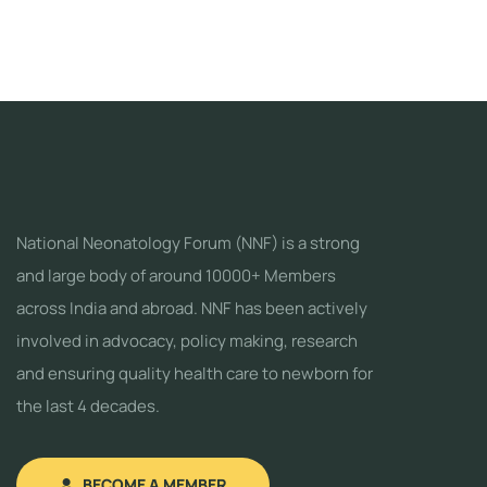
National Neonatology Forum (NNF) is a strong
and large body of around 10000+ Members
across India and abroad. NNF has been actively
involved in advocacy, policy making, research
and ensuring quality health care to newborn for
the last 4 decades.
BECOME A MEMBER