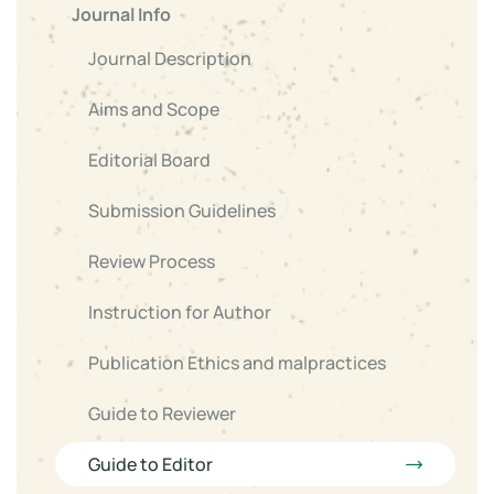
Journal Info
Journal Description
Aims and Scope
Editorial Board
Submission Guidelines
Review Process
Instruction for Author
Publication Ethics and malpractices
Guide to Reviewer
Guide to Editor