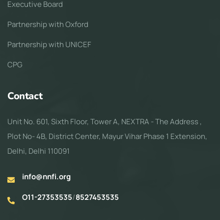
Executive Board
Partnership with Oxford
Partnership with UNICEF
CPG
Contact
Unit No. 601, Sixth Floor, Tower A, NEXTRA - The Address ,
Plot No- 4B, District Center, Mayur Vihar Phase 1 Extension,
Delhi, Delhi 110091
info@nnfi.org
O11-27353535
/
8527453535