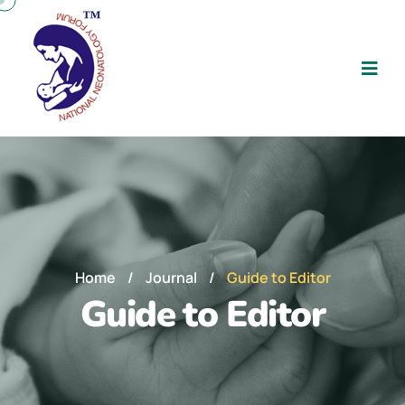
Home
/
Journal
/
Guide to Editor
Guide to Editor