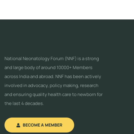
National Neonatology Forum (NNF) is a strong
and large body of around 10000+ Members
across India and abroad. NNF has been actively
involved in advocacy, policy making, research
and ensuring quality health care to newborn for
the last 4 decades.
BECOME A MEMBER