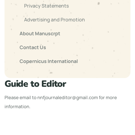
Privacy Statements
Advertising and Promotion
About Manuscrpt
Contact Us
Copernicus International
Guide to Editor
Please email to
nnfjournaleditor@gmail.com
for more
information.