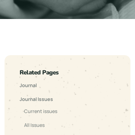
Related Pages
Journal
Journal Issues
Current issues
All Issues