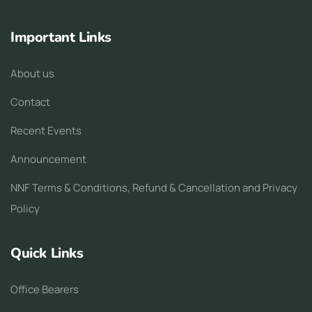
Important Links
About us
Contact
Recent Events
Announcement
NNF Terms & Conditions, Refund & Cancellation and Privacy
Policy
Quick Links
Office Bearers