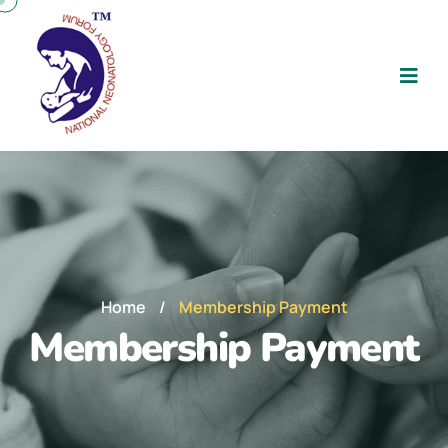
Home
/
Membership Payment
Membership Payment