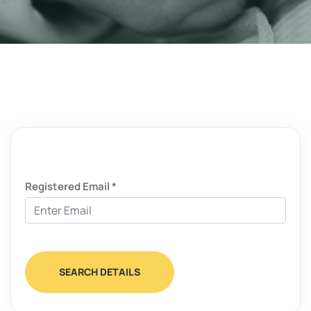
Registered Email *
SEARCH DETAILS