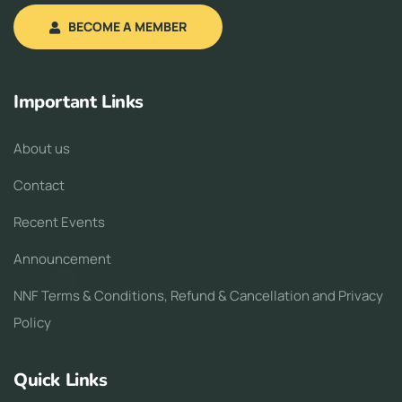
BECOME A MEMBER
Important Links
About us
Contact
Recent Events
Announcement
NNF Terms & Conditions, Refund & Cancellation and Privacy
Policy
Quick Links