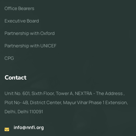
Office Bearers
Executive Board
Partnership with Oxford
Partnership with UNICEF
CPG
Contact
Unit No. 601, Sixth Floor, Tower A, NEXTRA - The Address ,
Plot No- 4B, District Center, Mayur Vihar Phase 1 Extension,
Delhi, Delhi 110091
info@nnfi.org