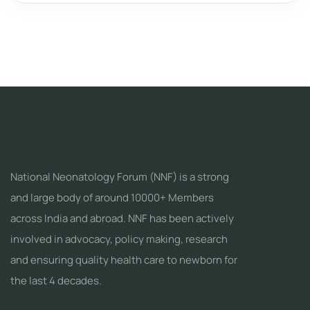
National Neonatology Forum (NNF) is a strong
and large body of around 10000+ Members
across India and abroad. NNF has been actively
involved in advocacy, policy making, research
and ensuring quality health care to newborn for
the last 4 decades.