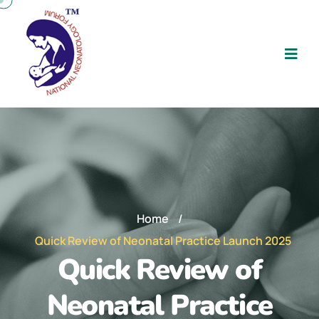
Home
/
Quick Review of Neonatal Practice Launch 2025
Quick Review of
Neonatal Practice