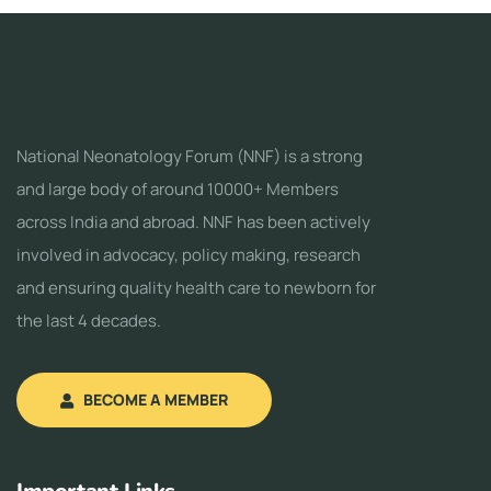
National Neonatology Forum (NNF) is a strong
and large body of around 10000+ Members
across India and abroad. NNF has been actively
involved in advocacy, policy making, research
and ensuring quality health care to newborn for
the last 4 decades.
BECOME A MEMBER