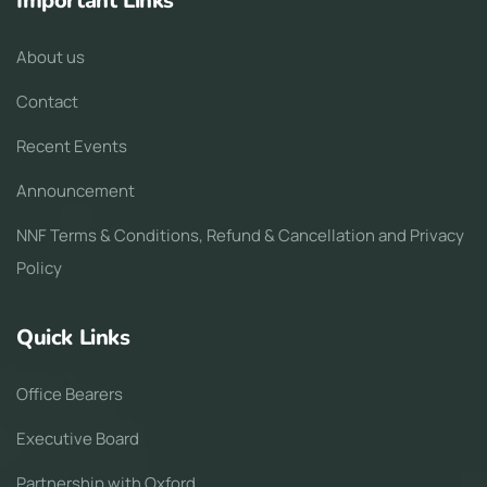
Important Links
About us
Contact
Recent Events
Announcement
NNF Terms & Conditions, Refund & Cancellation and Privacy
Policy
Quick Links
Office Bearers
Executive Board
Partnership with Oxford