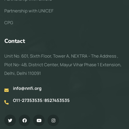
Partnership with UNICEF
CPG
Contact
Unit No. 601, Sixth Floor, Tower A, NEXTRA - The Address ,
Plot No- 4B, District Center, Mayur Vihar Phase 1 Extension,
Delhi, Delhi 110091
info@nnfi.org
O11-27353535
/
8527453535