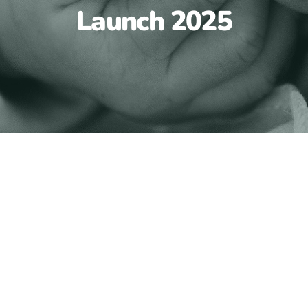
Launch 2025