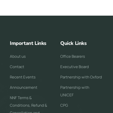
Important Links
Quick Links
About us
Office Bearers
Contact
Executive Board
Recent Events
Partnership with Oxford
Announcement
Partnership with
UNICEF
NNF Terms &
Conditions, Refund &
CPG
Cancellation and