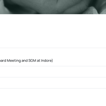
oard Meeting and SGM at Indore)