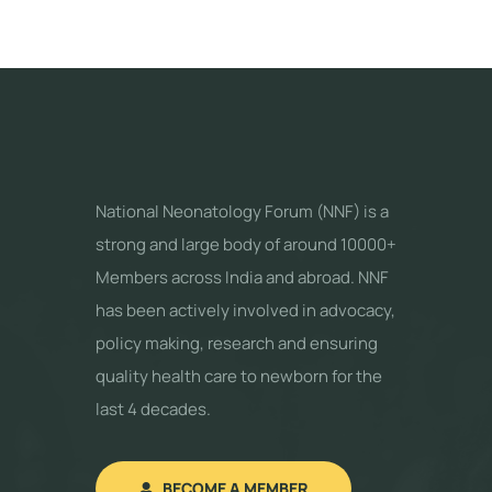
National Neonatology Forum (NNF) is a
strong and large body of around 10000+
Members across India and abroad. NNF
has been actively involved in advocacy,
policy making, research and ensuring
quality health care to newborn for the
last 4 decades.
BECOME A MEMBER