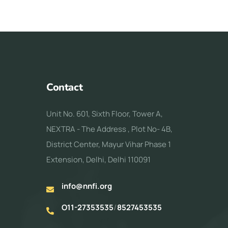
Contact
Unit No. 601, Sixth Floor, Tower A,
NEXTRA - The Address , Plot No- 4B,
District Center, Mayur Vihar Phase 1
Extension, Delhi, Delhi 110091
info@nnfi.org
O11-27353535
/
8527453535