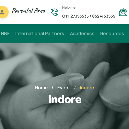
Helpline
Parental
Area
O11-27353535
/
8527453535
 NNF
International Partners
Academics
Resources
Home
/
Event
/
Indore
Indore