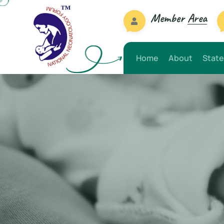
Member
Area
Home
About
State