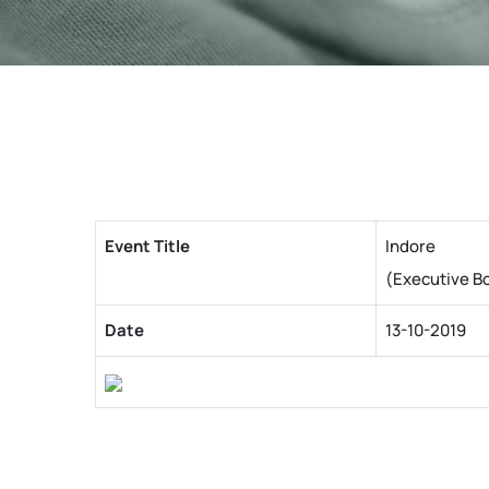
Event Title
Indore
(Executive B
Date
13-10-2019