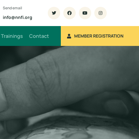
Send email
info@nnfi.org
Trainings
Contact
MEMBER REGISTRATION