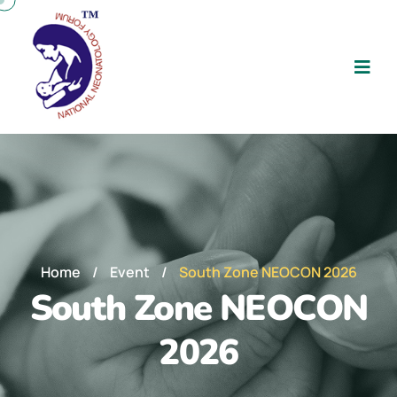
Home
/
Event
/
South Zone NEOCON 2026
South Zone NEOCON
2026