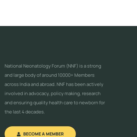
National Neonatology Forum (NNF) is a strong
and large body of around 10000+ Members
across India and abroad. NNF has been actively
involved in advocacy, policy making, research
and ensuring quality health care to newborn for
the last 4 decades.
BECOME A MEMBER