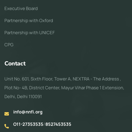
Executive Board
Partnership with Oxford
Partnership with UNICEF
CPG
Contact
Unit No. 601, Sixth Floor, Tower A, NEXTRA - The Address ,
Plot No- 4B, District Center, Mayur Vihar Phase 1 Extension,
Delhi, Delhi 110091
info@nnfi.org
O11-27353535
/
8527453535