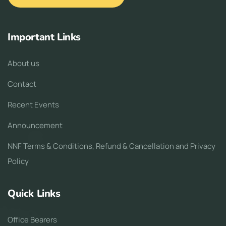
Important Links
About us
Contact
Recent Events
Announcement
NNF Terms & Conditions, Refund & Cancellation and Privacy
Policy
Quick Links
Office Bearers