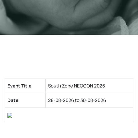
Event Title
South Zone NEOCON 2026
Date
28-08-2026 to 30-08-2026