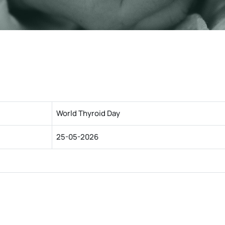
World Thyroid Day
25-05-2026