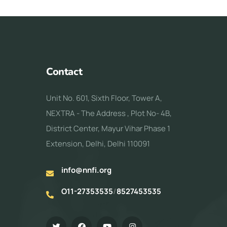
Contact
Unit No. 601, Sixth Floor, Tower A,
NEXTRA - The Address , Plot No- 4B,
District Center, Mayur Vihar Phase 1
Extension, Delhi, Delhi 110091
info@nnfi.org
O11-27353535
/
8527453535