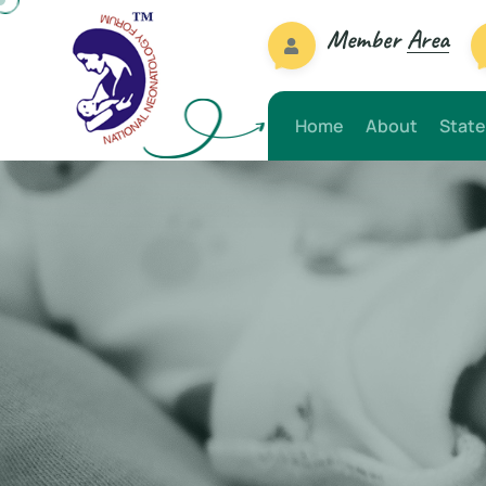
Member
Area
Home
About
State