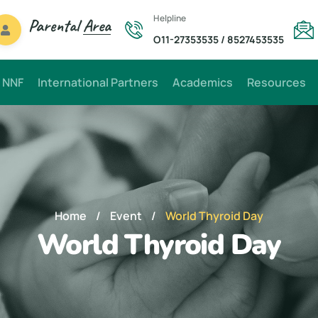
Helpline
Parental
Area
O11-27353535
/
8527453535
 NNF
International Partners
Academics
Resources
Home
/
Event
/
World Thyroid Day
World Thyroid Day