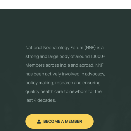
National Neonatology Forum (NNF) is a
strong and large body of around 10000+
Members across India and abroad. NNF
has been actively involved in advocacy,
policy making, research and ensuring
quality health care to newborn for the
last 4 decades.
BECOME A MEMBER