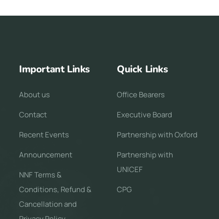
Important Links
Quick Links
About us
Office Bearers
Contact
Executive Board
Recent Events
Partnership with Oxford
Announcement
Partnership with
UNICEF
NNF Terms &
Conditions, Refund &
CPG
Cancellation and
Privacy Policy