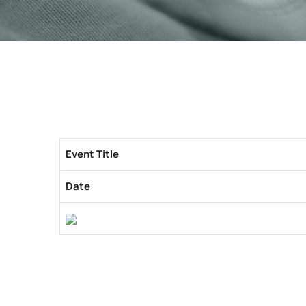
Event Title
Date