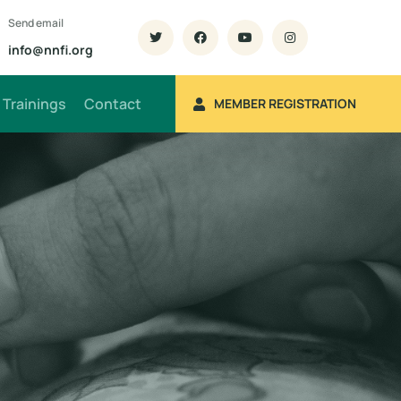
Send email
info@nnfi.org
Trainings
Contact
MEMBER REGISTRATION