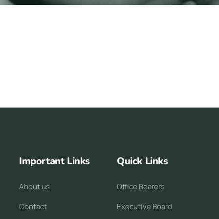
Important Links
Quick Links
About us
Office Bearers
Contact
Executive Board