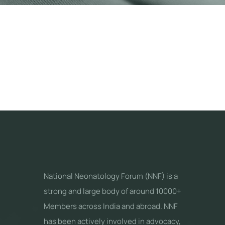
National Neonatology Forum (NNF) is a
strong and large body of around 10000+
Members across India and abroad. NNF
has been actively involved in advocacy,