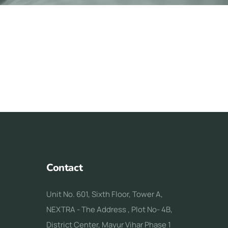
Contact
Unit No. 601, Sixth Floor, Tower A,
NEXTRA - The Address , Plot No- 4B,
District Center, Mayur Vihar Phase 1