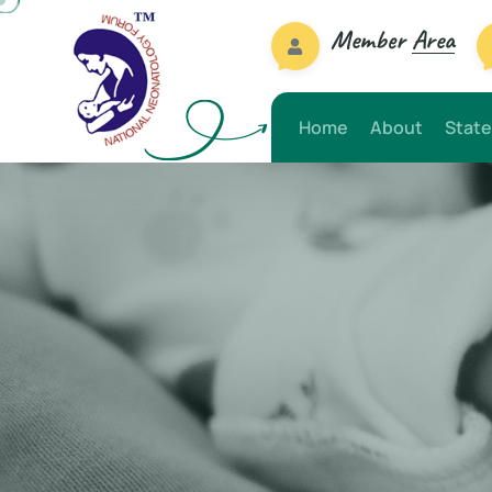
Member
Area
Home
About
State