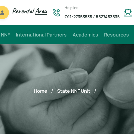
Helpline
Parental
Area
O11-27353535
/
8527453535
 NNF
International Partners
Academics
Resources
Home
/
State NNF Unit
/