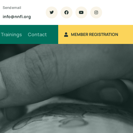
Send email
info@nnfi.org
Trainings
Contact
MEMBER REGISTRATION